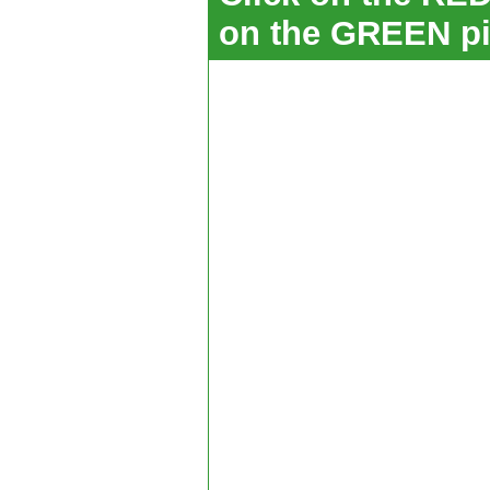
on the GREEN pi