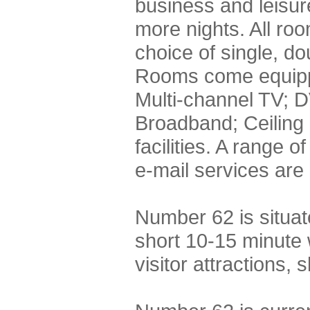
business and leisure
more nights. All roo
choice of single, do
Rooms come equippe
Multi-channel TV; D
Broadband; Ceiling
facilities. A range 
e-mail services are 
Number 62 is situa
short 10-15 minute 
visitor attractions,