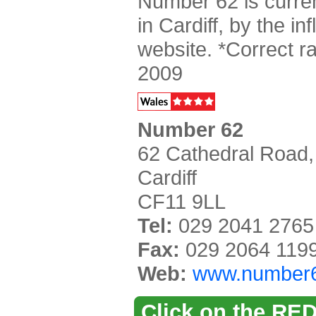
Number 62 is curren
in Cardiff, by the inf
website. *Correct 
2009
Number 62
62 Cathedral Road,
Cardiff
CF11 9LL
Tel:
029 2041 2765
Fax:
029 2064 119
Web:
www.number
Click on the RED 