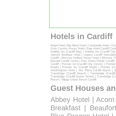
Hotels in Cardiff
Angel Hotel
|
Big Sleep Hotel
|
Campanile Hotel
|
Chu
Grey Country House Hotel
|
Etap Hotel Cardiff Cent
Holiday Inn (Cardiff Bay)
|
Holiday Inn (Cardiff Cit
Jolyons Boutique Hotel
|
Legacy Cardiff Internatio
Cardiff
|
Mercure Holland House Hotel
|
Mercure T
Novotel Cardiff Centre
|
Parc Hotel (Thistle Cardiff)
Cardiff
|
Premier Inn (Cardiff City Centre)
|
Premier 
Roath)
|
Premier Inn (Cardiff South)
|
Premier Inn
Sandringham Hotel
|
Sky Plaza Cardiff Airport
|
S
Travelodge (Cardiff Airport)
|
Travelodge (Cardif
Travelodge (Cardiff Queen Street)
|
Travelodge (Ca
Resort
|
Village Urban Resort Cardiff
Guest Houses an
Abbey Hotel
|
Acorn
Breakfast
|
Beaufor