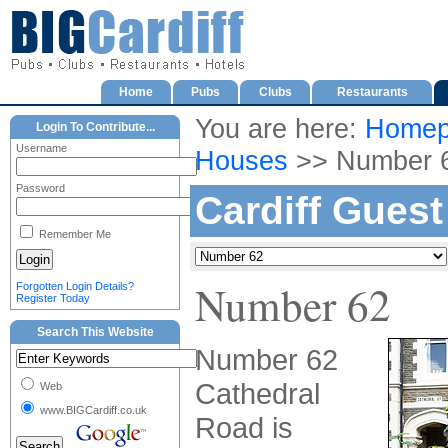
Home
Pubs
Clubs
Restaurants
You are here:
Homep
Login To Contribute...
Username
Houses
>> Number 
Password
Cardiff Gues
Remember Me
Number 62
Forgotten Login Details?
Register Today
Search This Website
Number 62
Cathedral
Web
www.BIGCardiff.co.uk
Road is