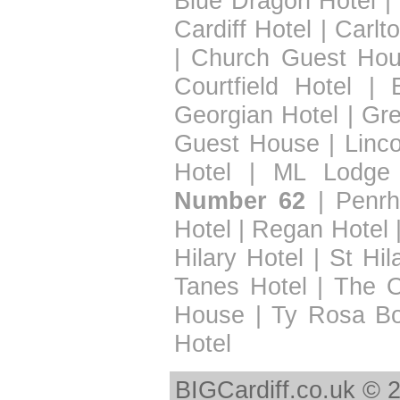
Blue Dragon Hotel
|
Cardiff Hotel
|
Carlt
|
Church Guest Ho
Courtfield Hotel
|
Georgian Hotel
|
Gre
Guest House
|
Linc
Hotel
|
ML Lodge
Number 62
|
Penrh
Hotel
|
Regan Hotel
Hilary Hotel
|
St Hil
Tanes Hotel
|
The 
House
|
Ty Rosa B
Hotel
BIGCardiff.co.uk © 