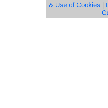
& Use of Cookies
|
C