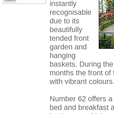
instantly
recognisable
due to its
beautifully
tended front
garden and
hanging
baskets. During th
months the front of
with vibrant colours
Number 62 offers a s
bed and breakfast 