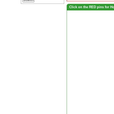
Click on the RED pins for H