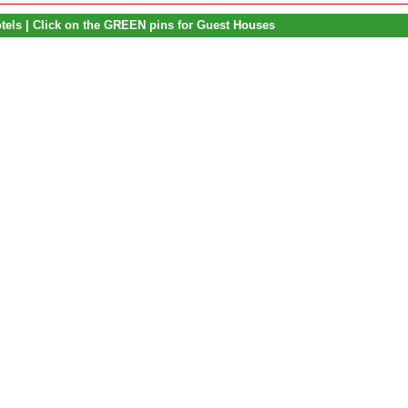
otels | Click on the GREEN pins for Guest Houses