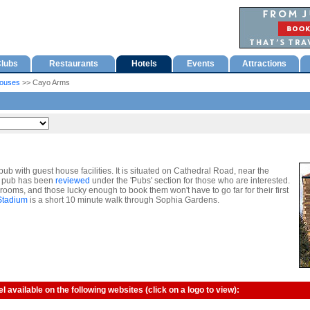
lubs
Restaurants
Hotels
Events
Attractions
ouses
>> Cayo Arms
ub with guest house facilities. It is situated on Cathedral Road, near the
e pub has been
reviewed
under the 'Pubs' section for those who are interested.
t rooms, and those lucky enough to book them won't have to go far for their first
Stadium
is a short 10 minute walk through Sophia Gardens.
vailable on the following websites (click on a logo to view):