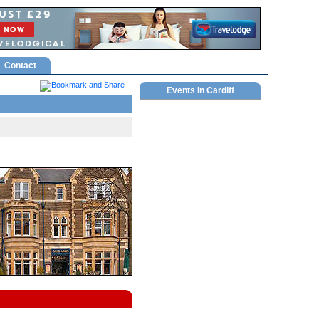
Contact
Events In Cardiff