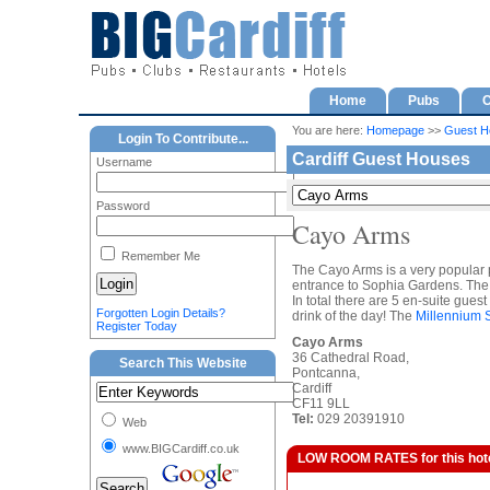
Home
Pubs
C
You are here:
Homepage
>>
Guest H
Login To Contribute...
Cardiff Guest Houses
Username
Password
Cayo Arms
Remember Me
The Cayo Arms is a very popular p
entrance to Sophia Gardens. Th
In total there are 5 en-suite gues
Forgotten Login Details?
drink of the day! The
Millennium 
Register Today
Cayo Arms
36 Cathedral Road,
Search This Website
Pontcanna,
Cardiff
CF11 9LL
Tel:
029 20391910
Web
www.BIGCardiff.co.uk
LOW ROOM RATES for this hotel a