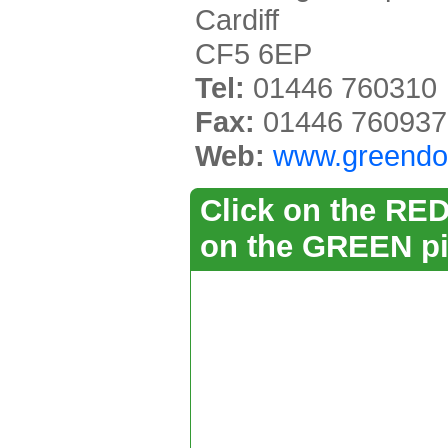
Cardiff
CF5 6EP
Tel:
01446 760310
Fax:
01446 760937
Web:
www.greendo
Click on the RED 
on the GREEN pi