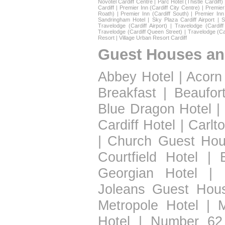
Novotel Cardiff Centre
|
Parc Hotel (Thistle Cardiff)
Cardiff
|
Premier Inn (Cardiff City Centre)
|
Premier 
Roath)
|
Premier Inn (Cardiff South)
|
Premier Inn
Sandringham Hotel
|
Sky Plaza Cardiff Airport
|
S
Travelodge (Cardiff Airport)
|
Travelodge (Cardif
Travelodge (Cardiff Queen Street)
|
Travelodge (Ca
Resort
|
Village Urban Resort Cardiff
Guest Houses an
Abbey Hotel
|
Acorn
Breakfast
|
Beaufor
Blue Dragon Hotel
|
Cardiff Hotel
|
Carlt
|
Church Guest Ho
Courtfield Hotel
|
Georgian Hotel
|
Joleans Guest Hou
Metropole Hotel
|
Hotel
|
Number 62