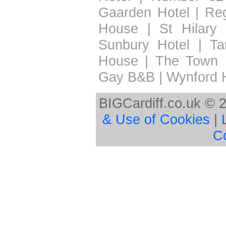
Gaarden Hotel
|
Re
House
|
St Hilary 
Sunbury Hotel
|
Ta
House
|
The Town 
Gay B&B
|
Wynford 
BIGCardiff.co.uk © 
& Use of Cookies
|
C