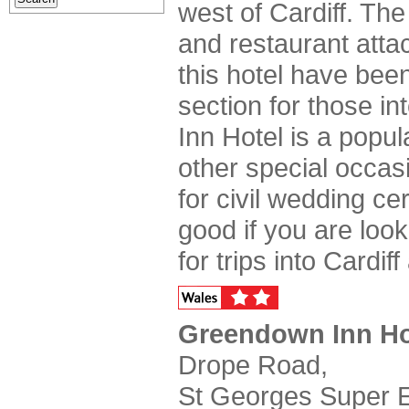
west of Cardiff. The
and restaurant atta
this hotel have bee
section for those i
Inn Hotel is a popu
other special occasi
for civil wedding c
good if you are look
for trips into Cardif
Greendown Inn Ho
Drope Road,
St Georges Super E