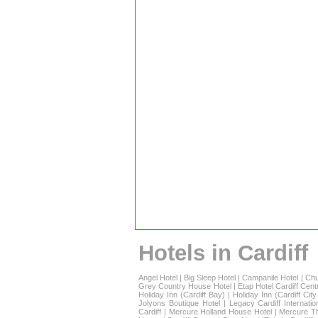
Hotels in Cardiff
Angel Hotel
|
Big Sleep Hotel
|
Campanile Hotel
|
Chu
Grey Country House Hotel
|
Etap Hotel Cardiff Cent
Holiday Inn (Cardiff Bay)
|
Holiday Inn (Cardiff Cit
Jolyons Boutique Hotel
|
Legacy Cardiff Internatio
Cardiff
|
Mercure Holland House Hotel
|
Mercure T