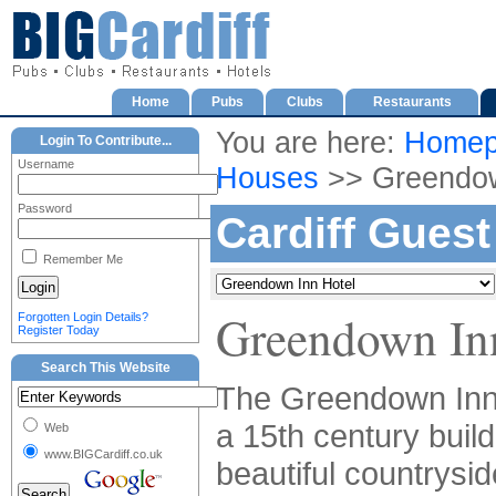
Home
Pubs
Clubs
Restaurants
You are here:
Homep
Login To Contribute...
Username
Houses
>> Greendow
Password
Cardiff Gues
Remember Me
Greendown In
Forgotten Login Details?
Register Today
Search This Website
The Greendown Inn 
a 15th century build
Web
www.BIGCardiff.co.uk
beautiful countrysid