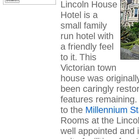
Lincoln House
Hotel is a
small family
run hotel with
a friendly feel
to it. This
Victorian town
house was originall
been caringly resto
features remaining. 
to the
Millennium S
Rooms at the Linco
well appointed and 