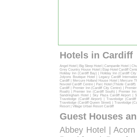
Hotels in Cardiff
Angel Hotel
|
Big Sleep Hotel
|
Campanile Hotel
|
Chu
Grey Country House Hotel
|
Etap Hotel Cardiff Cent
Holiday Inn (Cardiff Bay)
|
Holiday Inn (Cardiff Cit
Jolyons Boutique Hotel
|
Legacy Cardiff Internatio
Cardiff
|
Mercure Holland House Hotel
|
Mercure T
Novotel Cardiff Centre
|
Parc Hotel (Thistle Cardiff)
Cardiff
|
Premier Inn (Cardiff City Centre)
|
Premier 
Roath)
|
Premier Inn (Cardiff South)
|
Premier Inn
Sandringham Hotel
|
Sky Plaza Cardiff Airport
|
S
Travelodge (Cardiff Airport)
|
Travelodge (Cardif
Travelodge (Cardiff Queen Street)
|
Travelodge (Ca
Resort
|
Village Urban Resort Cardiff
Guest Houses an
Abbey Hotel
|
Acorn