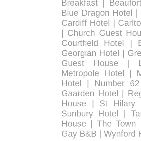
Breakfast
|
Beaufor
Blue Dragon Hotel
|
Cardiff Hotel
|
Carlt
|
Church Guest Ho
Courtfield Hotel
|
Georgian Hotel
|
Gre
Guest House
|
Metropole Hotel
|
Hotel
|
Number 62
Gaarden Hotel
|
Re
House
|
St Hilary 
Sunbury Hotel
|
Ta
House
|
The Town 
Gay B&B
|
Wynford 