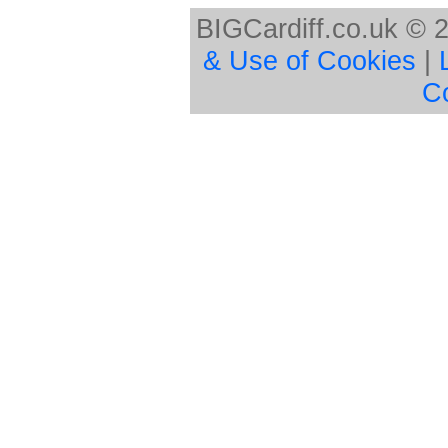
BIGCardiff.co.uk © 
& Use of Cookies
|
C