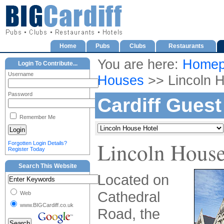
Home
Pubs
Clubs
Restaurants
You are here:
Homep
Login To Contribute...
Username
Houses
>> Lincoln H
Password
Cardiff Gues
Remember Me
Lincoln House
Forgotten Login Details?
Register Today
Search This Website
Located on
Cathedral
Web
www.BIGCardiff.co.uk
Road, the