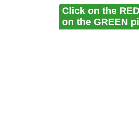
Click on the RED 
on the GREEN pi