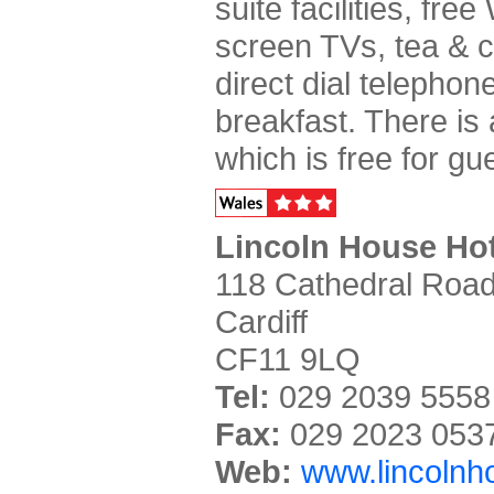
suite facilities, free
screen TVs, tea & co
direct dial telephon
breakfast. There is 
which is free for gu
Lincoln House Hot
118 Cathedral Road
Cardiff
CF11 9LQ
Tel:
029 2039 5558
Fax:
029 2023 053
Web:
www.lincolnho