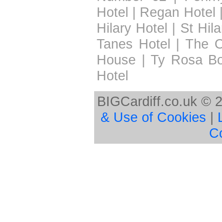
Hotel
|
Regan Hotel
Hilary Hotel
|
St Hil
Tanes Hotel
|
The 
House
|
Ty Rosa B
Hotel
BIGCardiff.co.uk © 
& Use of Cookies
|
C