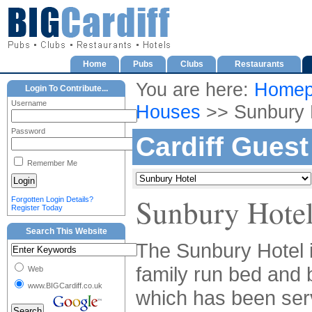
Home
Pubs
Clubs
Restaurants
You are here:
Homep
Login To Contribute...
Username
Houses
>> Sunbury 
Password
Cardiff Gues
Remember Me
Sunbury Hote
Forgotten Login Details?
Register Today
Search This Website
The Sunbury Hotel i
family run bed and 
Web
www.BIGCardiff.co.uk
which has been ser