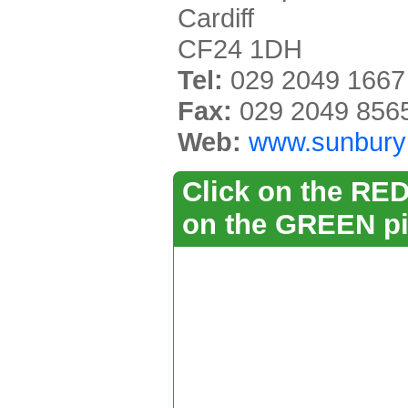
Cardiff
CF24 1DH
Tel:
029 2049 1667
Fax:
029 2049 856
Web:
www.sunburyh
Click on the RED 
on the GREEN pi