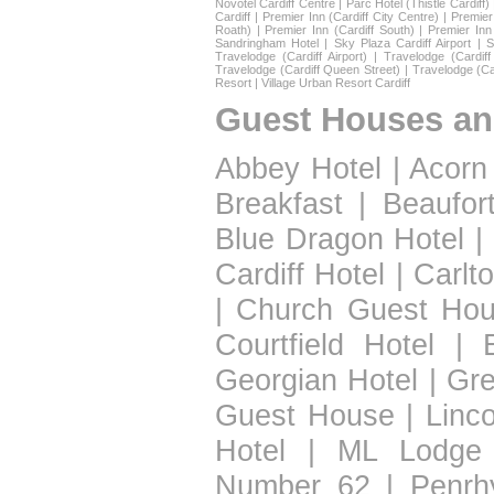
Novotel Cardiff Centre
|
Parc Hotel (Thistle Cardiff)
Cardiff
|
Premier Inn (Cardiff City Centre)
|
Premier 
Roath)
|
Premier Inn (Cardiff South)
|
Premier Inn
Sandringham Hotel
|
Sky Plaza Cardiff Airport
|
S
Travelodge (Cardiff Airport)
|
Travelodge (Cardif
Travelodge (Cardiff Queen Street)
|
Travelodge (Ca
Resort
|
Village Urban Resort Cardiff
Guest Houses an
Abbey Hotel
|
Acorn
Breakfast
|
Beaufor
Blue Dragon Hotel
|
Cardiff Hotel
|
Carlt
|
Church Guest Ho
Courtfield Hotel
|
Georgian Hotel
|
Gre
Guest House
|
Linc
Hotel
|
ML Lodge
Number 62
|
Penrh