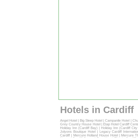
Hotels in Cardiff
Angel Hotel
|
Big Sleep Hotel
|
Campanile Hotel
|
Chu
Grey Country House Hotel
|
Etap Hotel Cardiff Cent
Holiday Inn (Cardiff Bay)
|
Holiday Inn (Cardiff Cit
Jolyons Boutique Hotel
|
Legacy Cardiff Internatio
Cardiff
|
Mercure Holland House Hotel
|
Mercure T