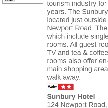
tourism industry for
years. The Sunbury 
located just outside
Newport Road. Ther
which include single
rooms. All guest ro
TV and tea & coffee
rooms also offer en-s
main shopping area 
walk away.
Sunbury Hotel
124 Newport Road,