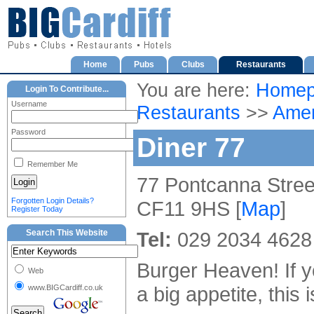
Home
Pubs
Clubs
Restaurants
You are here:
Homep
Login To Contribute...
Username
Restaurants
>>
Amer
Password
Diner 77
Remember Me
77 Pontcanna Street
Forgotten Login Details?
CF11 9HS [
Map
]
Register Today
Search This Website
Tel:
029 2034 4628
Burger Heaven! If 
Web
a big appetite, this 
www.BIGCardiff.co.uk