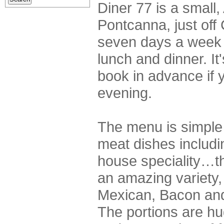
Diner 77 is a small,
Pontcanna, just off
seven days a week 
lunch and dinner. It
book in advance if y
evening.
The menu is simple b
meat dishes includi
house speciality…
an amazing variety,
Mexican, Bacon and
The portions are h