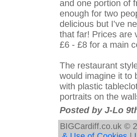
and one portion of f
enough for two peop
delicious but I've 
that far! Prices ar
£6 - £8 for a main 
The restaurant styl
would imagine it to 
with plastic tablec
portraits on the wall
Posted by J-Lo 9t
BIGCardiff.co.uk © 
& Use of Cookies
|