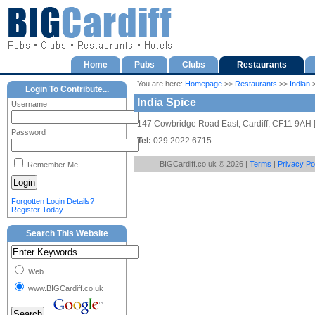
Home
Pubs
Clubs
Restaurants
You are here:
Homepage
>>
Restaurants
>>
Indian
>
Login To Contribute...
India Spice
Username
147 Cowbridge Road East, Cardiff, CF11 9AH 
Password
Tel:
029 2022 6715
BIGCardiff.co.uk © 2026 |
Terms
|
Privacy Po
Remember Me
Forgotten Login Details?
Register Today
Search This Website
Web
www.BIGCardiff.co.uk