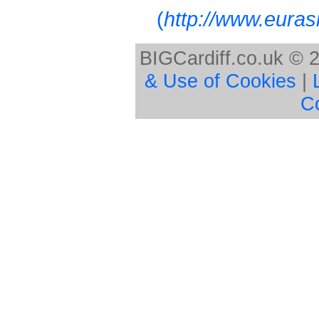
(
http://www.euras
BIGCardiff.co.uk © 
& Use of Cookies
|
C