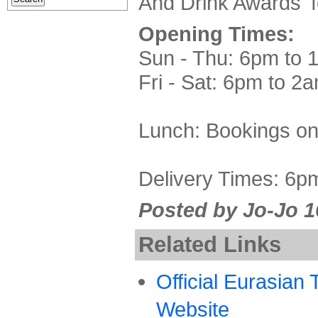
And Drink Awards' f
Opening Times:
Sun - Thu: 6pm to 
Fri - Sat: 6pm to 2
Lunch: Bookings on
Delivery Times: 6p
Posted by Jo-Jo 1
Related Links
Official Eurasian
Website