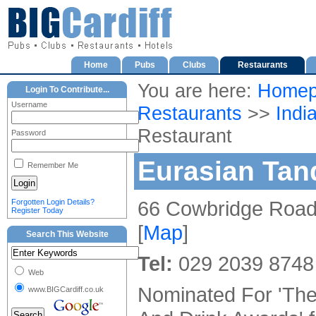
Home
Pubs
Clubs
Restaurants
You are here:
Homep
Login To Contribute...
Username
Restaurants
>>
Indi
Restaurant
Password
Eurasian Tan
Remember Me
66 Cowbridge Road 
Forgotten Login Details?
Register Today
[
Map
]
Search This Website
Tel:
029 2039 8748
Web
Nominated For 'Th
www.BIGCardiff.co.uk