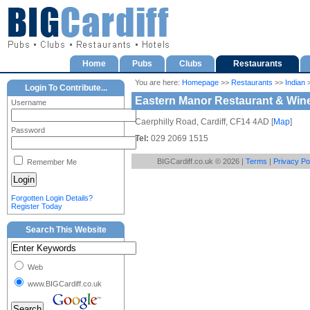
Home
Pubs
Clubs
Restaurants
You are here:
Homepage
>>
Restaurants
>>
Indian
>
Login To Contribute...
Eastern Manor Restaurant & Win
Username
Caerphilly Road, Cardiff, CF14 4AD [
Map
]
Password
Tel:
029 2069 1515
BIGCardiff.co.uk © 2026 |
Terms
|
Privacy Po
Remember Me
Forgotten Login Details?
Register Today
Search This Website
Web
www.BIGCardiff.co.uk