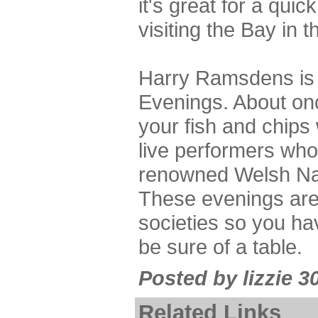
it's great for a quic
visiting the Bay in 
Harry Ramsdens is 
Evenings. About on
your fish and chips
live performers who
renowned Welsh Na
These evenings are
societies so you ha
be sure of a table.
Posted by lizzie 3
Related Links