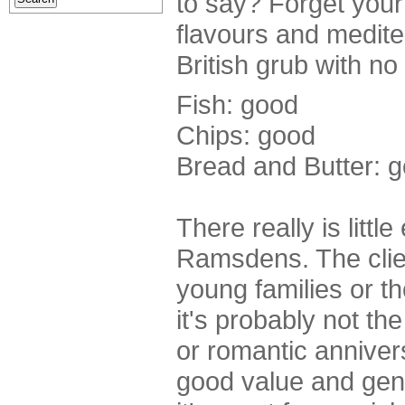
to say? Forget your 
flavours and mediter
British grub with no 
Fish: good
Chips: good
Bread and Butter: 
There really is littl
Ramsdens. The clien
young families or t
it's probably not the
or romantic anniver
good value and gene