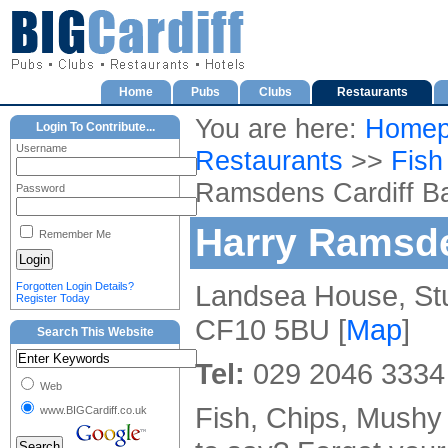
Home
Pubs
Clubs
Restaurants
You are here:
Homep
Login To Contribute...
Username
Restaurants
>>
Fish
Ramsdens Cardiff B
Password
Harry Ramsde
Remember Me
Landsea House, Stua
Forgotten Login Details?
Register Today
CF10 5BU [
Map
]
Search This Website
Tel:
029 2046 3334
Web
Fish, Chips, Mushy
www.BIGCardiff.co.uk