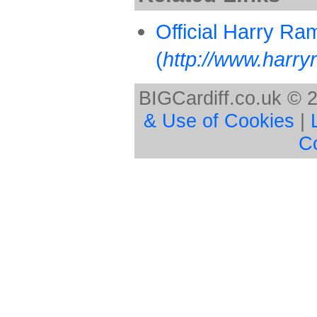
Official Harry R
(
http://www.harry
BIGCardiff.co.uk © 
& Use of Cookies
|
C