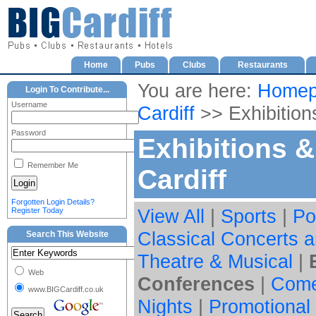
Home
Pubs
Clubs
Restaurants
You are here:
Homep
Login To Contribute...
Username
Cardiff
>> Exhibition
Password
Exhibitions 
Remember Me
Cardiff
Forgotten Login Details?
View All
|
Sports
|
Po
Register Today
Classical Concerts a
Search This Website
Theatre & Musical
|
Web
Conferences
|
Com
www.BIGCardiff.co.uk
Nights
|
Promotional