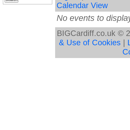
Calendar View
No events to displa
BIGCardiff.co.uk © 
& Use of Cookies
|
C