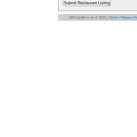
BIGCardiff.co.uk © 2026 |
Terms
|
Privacy Po