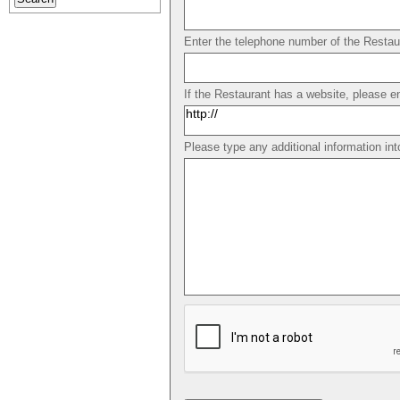
Enter the telephone number of the Restau
If the Restaurant has a website, please e
Please type any additional information int