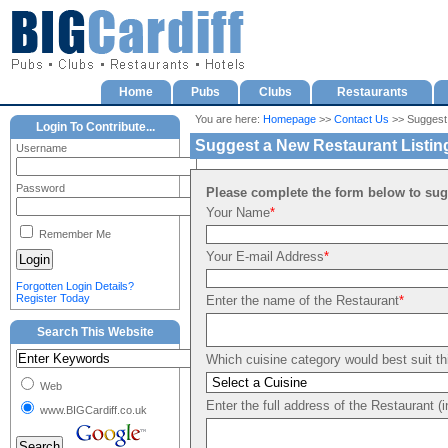
Home
Pubs
Clubs
Restaurants
You are here:
Homepage
>>
Contact Us
>> Suggest
Login To Contribute...
Suggest a New Restaurant Listin
Username
Password
Please complete the form below to sugg
Your Name
*
Remember Me
Your E-mail Address
*
Forgotten Login Details?
Register Today
Enter the name of the Restaurant
*
Search This Website
Which cuisine category would best suit th
Web
Enter the full address of the Restaurant (
www.BIGCardiff.co.uk