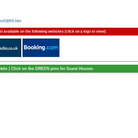
/en/GBR5.htm
vailable on the following websites (click on a logo to view):
otels | Click on the GREEN pins for Guest Houses