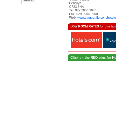
Pentwyn
CF23 8HA
Tel:
029 2054 9044
Fax:
029 2054 9900
Web:
www.campanile.com/hotel
LOW ROOM RATES for this hotel a
Click on the RED pins for H