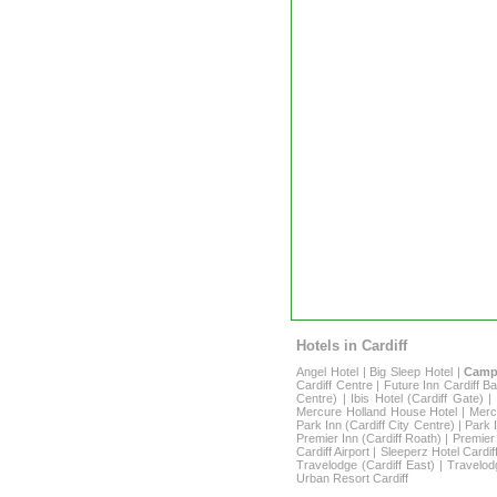
Hotels in Cardiff
Angel Hotel
|
Big Sleep Hotel
|
Campa
Cardiff Centre
|
Future Inn Cardiff B
Centre)
|
Ibis Hotel (Cardiff Gate)
Mercure Holland House Hotel
|
Merc
Park Inn (Cardiff City Centre)
|
Park I
Premier Inn (Cardiff Roath)
|
Premier 
Cardiff Airport
|
Sleeperz Hotel Cardif
Travelodge (Cardiff East)
|
Travelod
Urban Resort Cardiff