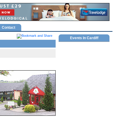
Contact
Events In Cardiff