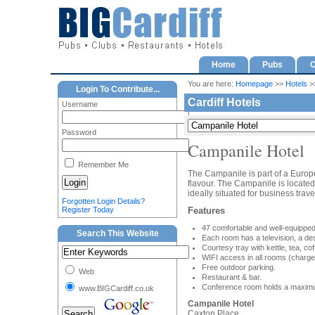
Home
Pubs
C
You are here:
Homepage
>>
Hotels
>>
Login To Contribute...
Cardiff Hotels
Username
Password
Campanile Hotel
Remember Me
The Campanile is part of a Europe
flavour. The Campanile is located 
ideally situated for business trave
Forgotten Login Details?
Register Today
Features
47 comfortable and well-equippe
Search This Website
Each room has a television, a des
Courtesy tray with kettle, tea, cof
WIFI access in all rooms (charge
Free outdoor parking.
Web
Restaurant & bar.
Conference room holds a maximu
www.BIGCardiff.co.uk
Campanile Hotel
Caxton Place,