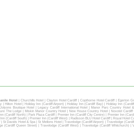
nile Hotel
|
Churchills Hotel
|
Clayton Hotel Cardiff
|
Copthorne Hotel Cardiff
|
Egerton G
ay
|
Hilton Hotel
|
Holiday Inn (Cardiff Airport)
|
Holiday Inn (Cardiff Bay)
|
Holiday Inn (Cardif
|
Jolyons Boutique Hotel
|
Legacy Cardiff International Hotel
|
Manor Parc Country Hotel &
ure The Lodge
|
Miskin Manor Country Hotel
|
New House Country Hotel
|
Novotel Cardiff
nn (Cardiff North)
|
Park Plaza Cardiff
|
Premier Inn (Cardiff City Centre)
|
Premier Inn (Cardi
Inn (Cardiff South)
|
Premier Inn (Cardiff West)
|
Radisson BLU Hotel Cardiff
|
Royal Hotel Ca
f
|
St Davids Hotel & Spa
|
St Mellons Hotel
|
Travelodge (Cardiff Airport)
|
Travelodge (Cardif
ge (Cardiff Queen Street)
|
Travelodge (Cardiff West)
|
Travelodge (Cardiff Whitchurch)
|