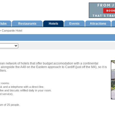
lubs
Restaurants
Hotels
Events
Attractions
 Campanile Hotel
an network of hotels that offer budget accomodation with a continental
alongside the A48 on the Eastern approach to Cardiff (just off the M4), so it is
llers.
d rooms.
k and a telephone with a direct line.
fee and biscuits refilled daily in your room.
d service).
m of 25 people.