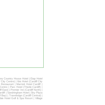
rey Country House Hotel
|
Etap Hotel
f City Centre)
|
Ibis Hotel (Cardiff City
 Restaurant
|
Marriott Hotel Cardiff
|
 Centre
|
Parc Hotel (Thistle Cardiff)
|
ff East)
|
Premier Inn (Cardiff North)
|
rdiff
|
Sandringham Hotel
|
Sky Plaza
f Bay)
|
Travelodge (Cardiff Central)
|
Vale Hotel Golf & Spa Resort
|
Village