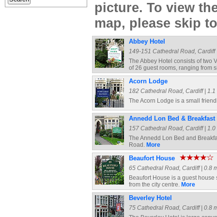
picture. To view t
map, please skip t
Abbey Hotel
149-151 Cathedral Road, Cardiff |
The Abbey Hotel consists of two Vi
of 26 guest rooms, ranging from s
Acorn Lodge
182 Cathedral Road, Cardiff | 1.1 
The Acorn Lodge is a small frien
Annedd Lon Bed & Breakfast
157 Cathedral Road, Cardiff | 1.0 
The Annedd Lon Bed and Breakfast
Road.
More
Beaufort House
65 Cathedral Road, Cardiff | 0.8 m
Beaufort House is a guest house s
from the city centre.
More
Beverley Hotel
75 Cathedral Road, Cardiff | 0.8 m