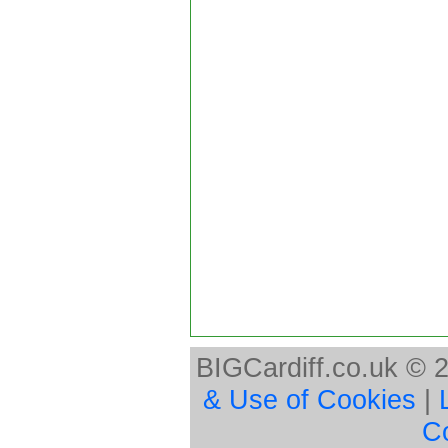
BIGCardiff.co.uk © 
& Use of Cookies
|
C