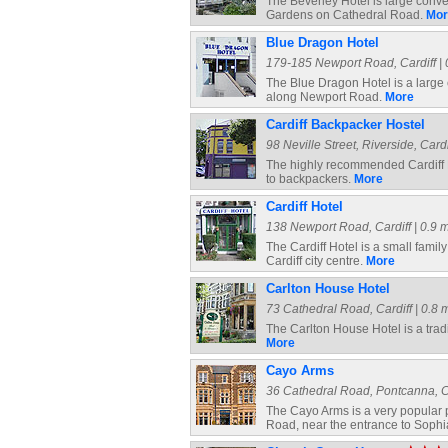
The Beverley Hotel is large conve
Gardens on Cathedral Road.
Mor
Blue Dragon Hotel
179-185 Newport Road, Cardiff | 0
The Blue Dragon Hotel is a large 
along Newport Road.
More
Cardiff Backpacker Hostel
98 Neville Street, Riverside, Cardi
The highly recommended Cardiff 
to backpackers.
More
Cardiff Hotel
138 Newport Road, Cardiff | 0.9 m
The Cardiff Hotel is a small fami
Cardiff city centre.
More
Carlton House Hotel
73 Cathedral Road, Cardiff | 0.8 m
The Carlton House Hotel is a trad
More
Cayo Arms
36 Cathedral Road, Pontcanna, Car
The Cayo Arms is a very popular pu
Road, near the entrance to Soph