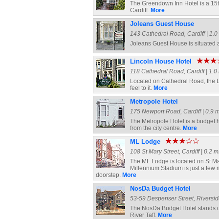
The Greendown Inn Hotel is a 15th 
Cardiff.
More
Joleans Guest House
143 Cathedral Road, Cardiff | 1.0 
Joleans Guest House is situated a
Lincoln House Hotel
118 Cathedral Road, Cardiff | 1.0 
Located on Cathedral Road, the Li
feel to it.
More
Metropole Hotel
175 Newport Road, Cardiff | 0.9 m
The Metropole Hotel is a budget 
from the city centre.
More
ML Lodge
108 St Mary Street, Cardiff | 0.2 m
The ML Lodge is located on St Mary
Millennium Stadium is just a few 
doorstep.
More
NosDa Budget Hotel
53-59 Despenser Street, Riverside,
The NosDa Budget Hotel stands di
River Taff.
More