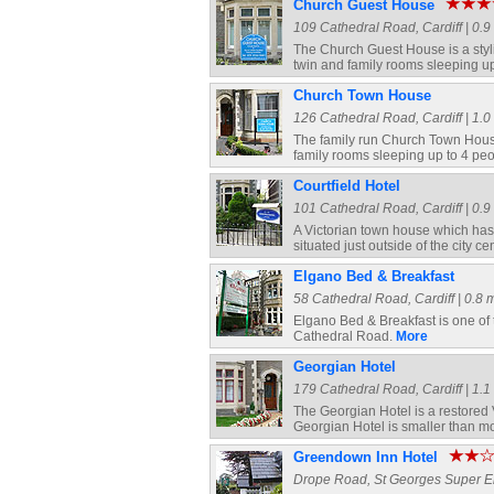
Church Guest House
109 Cathedral Road, Cardiff | 0.9 
The Church Guest House is a styli
twin and family rooms sleeping u
Church Town House
126 Cathedral Road, Cardiff | 1.0 
The family run Church Town House 
family rooms sleeping up to 4 pe
Courtfield Hotel
101 Cathedral Road, Cardiff | 0.9 
A Victorian town house which has r
situated just outside of the city 
Elgano Bed & Breakfast
58 Cathedral Road, Cardiff | 0.8 m
Elgano Bed & Breakfast is one of
Cathedral Road.
More
Georgian Hotel
179 Cathedral Road, Cardiff | 1.1 
The Georgian Hotel is a restored
Georgian Hotel is smaller than mo
Greendown Inn Hotel
Drope Road, St Georges Super Ely,