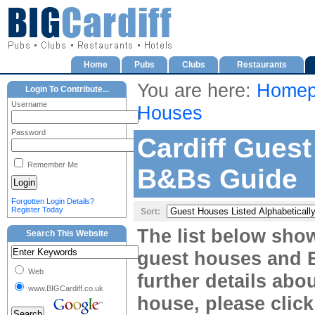
Home
Pubs
Clubs
Restaurants
You are here:
Homep
Login To Contribute...
Username
Houses
Password
Cardiff Gues
Remember Me
B&Bs Guide
Forgotten Login Details?
Register Today
Sort:
The list below sho
Search This Website
guest houses and B
Web
further details abou
www.BIGCardiff.co.uk
house, please clic