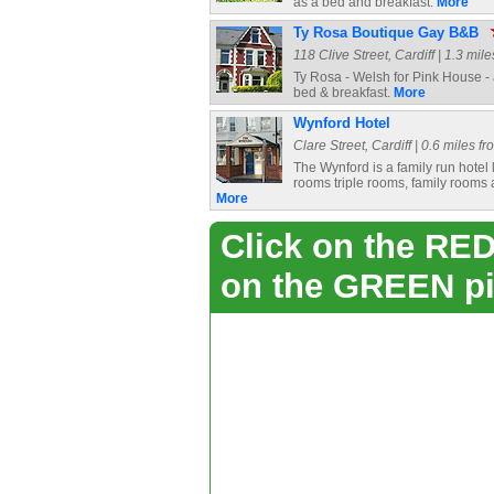
as a bed and breakfast.
More
Ty Rosa Boutique Gay B&B
118 Clive Street, Cardiff | 1.3 mil
Ty Rosa - Welsh for Pink House - a
bed & breakfast.
More
Wynford Hotel
Clare Street, Cardiff | 0.6 miles f
The Wynford is a family run hotel l
rooms triple rooms, family rooms 
More
Click on the RED 
on the GREEN pi