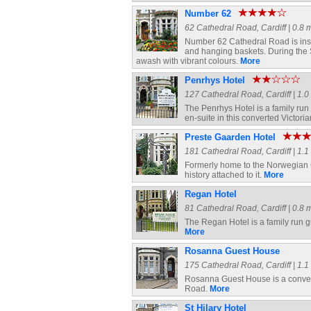
Number 62
62 Cathedral Road, Cardiff | 0.8 m
Number 62 Cathedral Road is insta
and hanging baskets. During the 
awash with vibrant colours.
More
Penrhys Hotel
127 Cathedral Road, Cardiff | 1.0 
The Penrhys Hotel is a family ru
en-suite in this converted Victor
Preste Gaarden Hotel
181 Cathedral Road, Cardiff | 1.1 
Formerly home to the Norwegian Co
history attached to it.
More
Regan Hotel
81 Cathedral Road, Cardiff | 0.8 m
The Regan Hotel is a family run gue
More
Rosanna Guest House
175 Cathedral Road, Cardiff | 1.1 
Rosanna Guest House is a convert
Road.
More
St Hilary Hotel