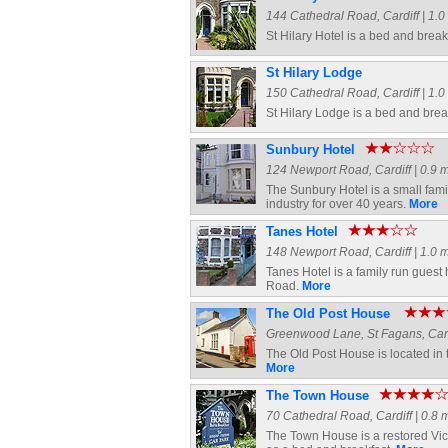
144 Cathedral Road, Cardiff | 1.0 
St Hilary Hotel is a bed and break
St Hilary Lodge
150 Cathedral Road, Cardiff | 1.0 
St Hilary Lodge is a bed and brea
Sunbury Hotel
124 Newport Road, Cardiff | 0.9 m
The Sunbury Hotel is a small fami
industry for over 40 years.
More
Tanes Hotel
148 Newport Road, Cardiff | 1.0 m
Tanes Hotel is a family run guest 
Road.
More
The Old Post House
Greenwood Lane, St Fagans, Cardif
The Old Post House is located in t
More
The Town House
70 Cathedral Road, Cardiff | 0.8 m
The Town House is a restored Vic