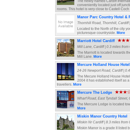
The newly named Cardiff Internati
conveniently located just off junc
rooms. This hotel is very close to Castell Coc
Manor Parc Country Hotel & 
Thornhill Road, Thornhill, Cardiff 
Located to the North of the city y
picturesque countryside.
More
Marriott Hotel Cardiff
Mill Lane, Cardiff | 0.3 miles from
The Marriott is located towards th
Mill Lane.
More
Mercure Holland House Hotel
24-26 Newport Road, Cardiff | 0.4
The Mecure Holland House Hotel i
2004 it has established itself as 
travellers.
More
Mercure The Lodge
Wharf Road, East Tyndall Street, C
The Mercure Lodge is located towar
More
Miskin Manor Country Hotel
Miskin Nr Cardiff | 8.3 miles from 
Miskin Manor is a grade II listed 