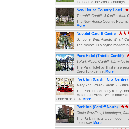
the heart of the Welsh countrysid
New House Country Hotel
Thornhill Cardiff | 5.0 miles from 
The New House Country Hotel is a g
More
Novotel Cardiff Centre
Schooner Way, Atlantic Wharf, Card
The Novotel is a stylish modern h
Parc Hotel (Thistle Cardiff)
1 Park Place, Cardiff | 0.1 miles f
The Parc Hotel by Thistle is a rece
Cardiff city centre.
More
Park Inn (Cardiff City Centre)
Mary Ann Street, Cardiff | 0.3 mile
The Park Inn (formerly a Jurys hote
Motorpoint Arena, which makes it t
concert or show.
More
Park Inn (Cardiff North)
Circle Way East, Llanedeyrn, Cardi
The Park Inn is a large modern hot
motorway.
More