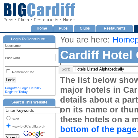
Home
Pubs
Clubs
Restaurants
You are here:
Homep
Login To Contribute...
Username
Cardiff Hotel
Password
Sort:
Remember Me
The list below sho
major hotels in Card
Forgotten Login Details?
Register Today
details about a part
Search This Website
on its name or thum
these hotels on a m
Web
www.BIGCardiff.co.uk
bottom of the page