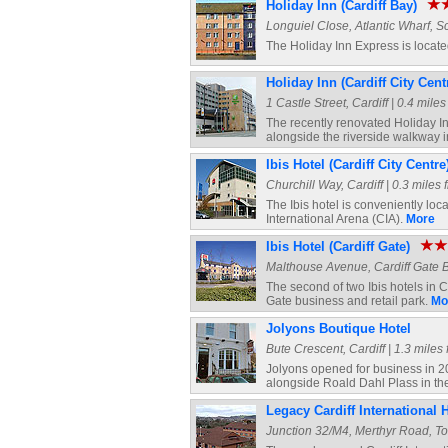
Holiday Inn (Cardiff Bay)
Longuiel Close, Atlantic Wharf, Sc
The Holiday Inn Express is locate
Holiday Inn (Cardiff City Cent
1 Castle Street, Cardiff | 0.4 mile
The recently renovated Holiday Inn
alongside the riverside walkway i
Ibis Hotel (Cardiff City Centre
Churchill Way, Cardiff | 0.3 miles 
The Ibis hotel is conveniently loca
International Arena (CIA).
More
Ibis Hotel (Cardiff Gate)
Malthouse Avenue, Cardiff Gate Bu
The second of two Ibis hotels in Car
Gate business and retail park.
Mo
Jolyons Boutique Hotel
Bute Crescent, Cardiff | 1.3 miles
Jolyons opened for business in 200
alongside Roald Dahl Plass in th
Legacy Cardiff International 
Junction 32/M4, Merthyr Road, Ton