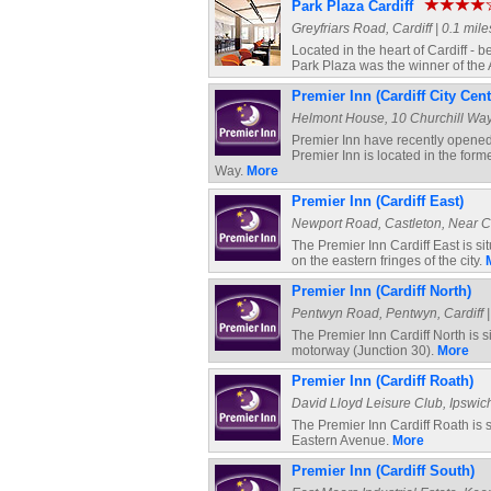
Park Plaza Cardiff
Greyfriars Road, Cardiff | 0.1 mile
Located in the heart of Cardiff - 
Park Plaza was the winner of the
Premier Inn (Cardiff City Cent
Helmont House, 10 Churchill Way, 
Premier Inn have recently opened 
Premier Inn is located in the for
Way.
More
Premier Inn (Cardiff East)
Newport Road, Castleton, Near Car
The Premier Inn Cardiff East is s
on the eastern fringes of the city.
Premier Inn (Cardiff North)
Pentwyn Road, Pentwyn, Cardiff | 
The Premier Inn Cardiff North is s
motorway (Junction 30).
More
Premier Inn (Cardiff Roath)
David Lloyd Leisure Club, Ipswich 
The Premier Inn Cardiff Roath is s
Eastern Avenue.
More
Premier Inn (Cardiff South)