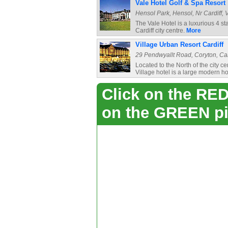
Vale Hotel Golf & Spa Resort
Hensol Park, Hensol, Nr Cardiff, 
The Vale Hotel is a luxurious 4 st
Cardiff city centre.
More
Village Urban Resort Cardiff
29 Pendwyallt Road, Coryton, Cardi
Located to the North of the city c
Village hotel is a large modern hot
Click on the RED 
on the GREEN pi