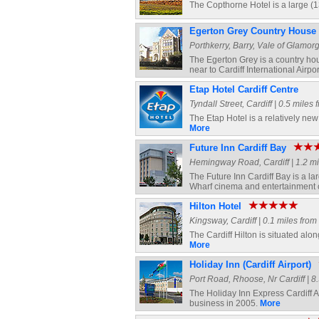
The Copthorne Hotel is a large (1
Egerton Grey Country House 
Porthkerry, Barry, Vale of Glamorg
The Egerton Grey is a country hou
near to Cardiff International Airpor
Etap Hotel Cardiff Centre
Tyndall Street, Cardiff | 0.5 miles
The Etap Hotel is a relatively new
More
Future Inn Cardiff Bay
Hemingway Road, Cardiff | 1.2 mil
The Future Inn Cardiff Bay is a la
Wharf cinema and entertainment
Hilton Hotel
Kingsway, Cardiff | 0.1 miles from
The Cardiff Hilton is situated alo
More
Holiday Inn (Cardiff Airport)
Port Road, Rhoose, Nr Cardiff | 8.
The Holiday Inn Express Cardiff Ai
business in 2005.
More