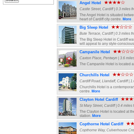
Angel Hotel
Castle Street, Cardiff | 0.3 miles 
The Angel Hotel is situated betwe
heart of Cardiff city centre.
More
Big Sleep Hotel
Bute Terrace, Cardiff | 0.3 miles f
The Big Sleep Hotel in Cardiff was 
will appeal to any style-conscious 
Campanile Hotel
Caxton Place, Pentwyn | 3.6 miles
The Campanile Hotel is located a
Churchills Hotel
Cardiff Road, Llandaff, Cardiff | 1
Churchills Hotel is a contemporary
centre.
More
Clayton Hotel Cardiff
St Mary Street, Cardiff | 0.4 miles
The Clayton Hotel is located at the
station.
More
Copthorne Hotel Cardiff
Copthorne Way, Culverhouse Cross,