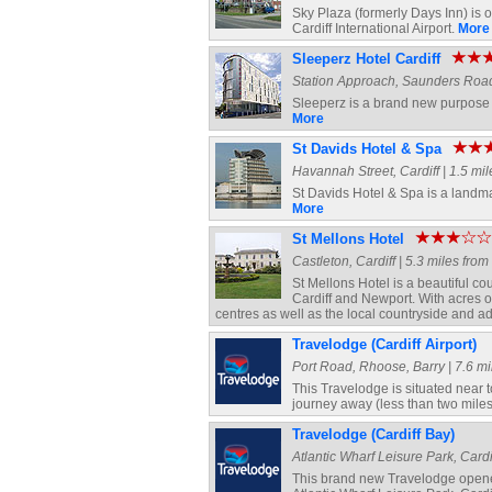
Sky Plaza (formerly Days Inn) is o
Cardiff International Airport.
More
Sleeperz Hotel Cardiff
Station Approach, Saunders Road, 
Sleeperz is a brand new purpose bu
More
St Davids Hotel & Spa
Havannah Street, Cardiff | 1.5 mil
St Davids Hotel & Spa is a landmar
More
St Mellons Hotel
Castleton, Cardiff | 5.3 miles from
St Mellons Hotel is a beautiful 
Cardiff and Newport. With acres o
centres as well as the local countryside and a
Travelodge (Cardiff Airport)
Port Road, Rhoose, Barry | 7.6 mi
This Travelodge is situated near to
journey away (less than two miles
Travelodge (Cardiff Bay)
Atlantic Wharf Leisure Park, Cardif
This brand new Travelodge opene