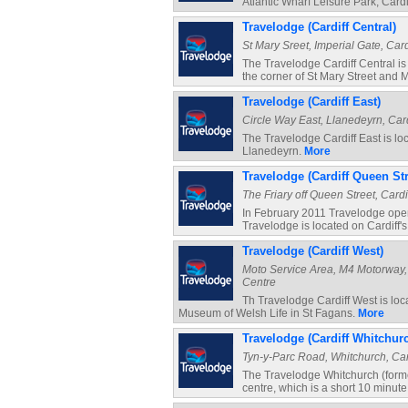
Atlantic Wharf Leisure Park, Cardi
Travelodge (Cardiff Central)
St Mary Sreet, Imperial Gate, Cardi
The Travelodge Cardiff Central is r
the corner of St Mary Street and M
Travelodge (Cardiff East)
Circle Way East, Llanedeyrn, Cardi
The Travelodge Cardiff East is loc
Llanedeyrn.
More
Travelodge (Cardiff Queen Str
The Friary off Queen Street, Cardif
In February 2011 Travelodge open
Travelodge is located on Cardiff'
Travelodge (Cardiff West)
Moto Service Area, M4 Motorway, P
Centre
Th Travelodge Cardiff West is loc
Museum of Welsh Life in St Fagans.
More
Travelodge (Cardiff Whitchur
Tyn-y-Parc Road, Whitchurch, Cardi
The Travelodge Whitchurch (formerl
centre, which is a short 10 minut