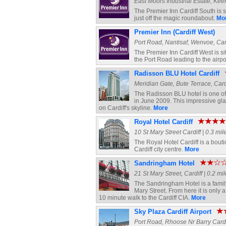
East Moors Industrial Estate, Keen
The Premier Inn Cardiff South is 
just off the magic roundabout.
Mo
Premier Inn (Cardiff West)
Port Road, Nantisaf, Wenvoe, Cardi
The Premier Inn Cardiff West is s
the Port Road leading to the airpo
Radisson BLU Hotel Cardiff
Meridian Gate, Bute Terrace, Cardi
The Radisson BLU hotel is one of 
in June 2009. This impressive g
on Cardiff's skyline.
More
Royal Hotel Cardiff
10 St Mary Street Cardiff | 0.3 mil
The Royal Hotel Cardiff is a boutiq
Cardiff city centre.
More
Sandringham Hotel
21 St Mary Street, Cardiff | 0.2 mi
The Sandringham Hotel is a family r
Mary Street. From here it is only
10 minute walk to the Cardiff CIA.
More
Sky Plaza Cardiff Airport
Port Road, Rhoose Nr Barry Cardiff