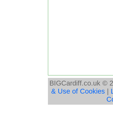
BIGCardiff.co.uk © 
& Use of Cookies
|
C