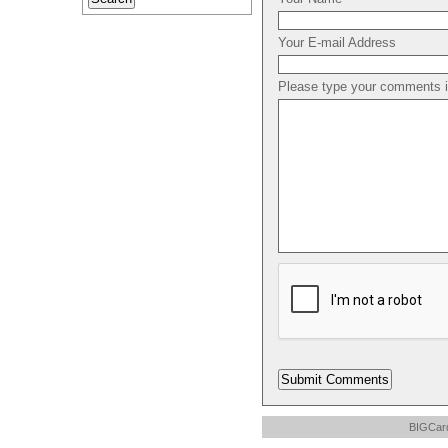
Your E-mail Address
Please type your comments in
BIGCard