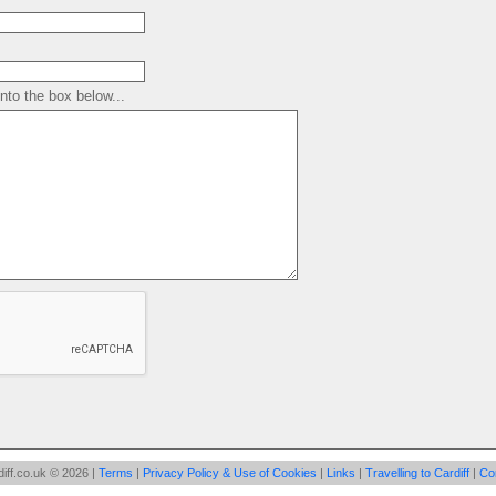
to the box below...
iff.co.uk © 2026 |
Terms
|
Privacy Policy & Use of Cookies
|
Links
|
Travelling to Cardiff
|
Co