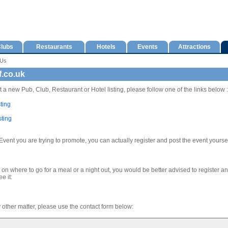
lubs
Restaurants
Hotels
Events
Attractions
 Us
f.co.uk
t a new Pub, Club, Restaurant or Hotel listing, please follow one of the links below :
ting
sting
Event you are trying to promote, you can actually register and post the event yoursel
e on where to go for a meal or a night out, you would be better advised to register a
e it:
y other matter, please use the contact form below: