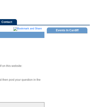
Contact
Events In Cardiff
f on this website:
nd then post your question in the