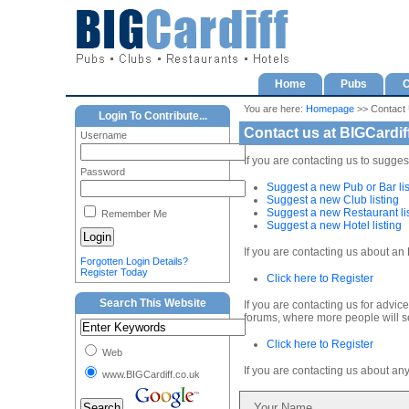
Home
Pubs
C
You are here:
Homepage
>> Contact
Login To Contribute...
Contact us at BIGCardif
Username
If you are contacting us to sugges
Password
Suggest a new Pub or Bar lis
Suggest a new Club listing
Suggest a new Restaurant li
Remember Me
Suggest a new Hotel listing
If you are contacting us about an 
Forgotten Login Details?
Register Today
Click here to Register
Search This Website
If you are contacting us for advic
forums, where more people will se
Click here to Register
Web
If you are contacting us about an
www.BIGCardiff.co.uk
Your Name