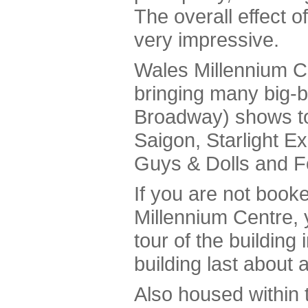
The overall effect o
very impressive.
Wales Millennium C
bringing many big-
Broadway) shows to
Saigon, Starlight E
Guys & Dolls and F
If you are not book
Millennium Centre, 
tour of the building 
building last about 
Also housed within 