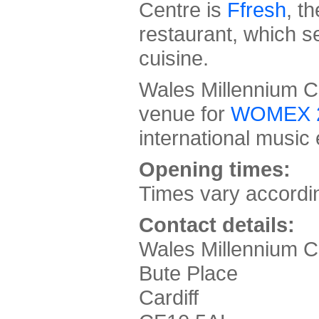
Centre is
Ffresh
, t
restaurant, which 
cuisine.
Wales Millennium Cen
venue for
WOMEX 
international music
Opening times:
Times vary accordi
Contact details:
Wales Millennium C
Bute Place
Cardiff