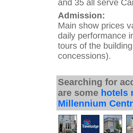
and 35 all serve Car
Admission:
Main show prices var
daily performance i
tours of the buildin
concessions).
Searching for a
are some
hotels 
Millennium Cent