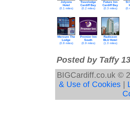
Jolyons
Travelodge
Future Inn
St
Hotel
Cardiff Bay
Cardiff Bay
(0.1 miles)
(0.2 miles)
(0.3 miles)
(0.
Mercure The
Premier Inn
Radisson
Lodge
South
BLU Hotel
(0.8 miles)
(0.9 miles)
(1.0 miles)
Posted by Taffy 1
BIGCardiff.co.uk © 
& Use of Cookies
|
C