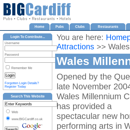
Home
Pubs
Clubs
Restaurants
You are here:
Homep
Login To Contribute...
Username
Attractions
>> Wales 
Password
Wales Millen
Remember Me
Opened by the Que
Forgotten Login Details?
late November 2004
Register Today
Wales Millennium C
Search This Website
has provided a
Web
spectacular new ho
www.BIGCardiff.co.uk
performing arts in 