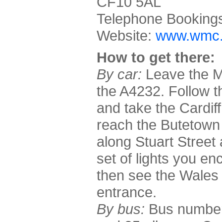
CF10 5AL
Telephone Booking
Website:
www.wmc.
How to get there:
By car:
Leave the M4
the A4232. Follow t
and take the Cardiff
reach the Butetown 
along Stuart Street a
set of lights you e
then see the Wales 
entrance.
By bus:
Bus numbers