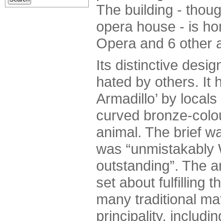
The building - thoug
opera house - is ho
Opera and 6 other 
Its distinctive desi
hated by others. It
Armadillo’ by local
curved bronze-colou
animal. The brief wa
was “unmistakably W
outstanding”. The a
set about fulfilling t
many traditional ma
principality, includi