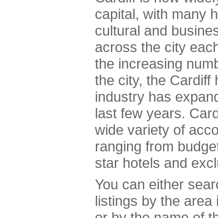
capital, with many h
cultural and busine
across the city ea
the increasing numbe
the city, the Cardif
industry has expand
last few years. Cardi
wide variety of acc
ranging from budget
star hotels and exc
You can either sea
listings by the area
or by the name of th