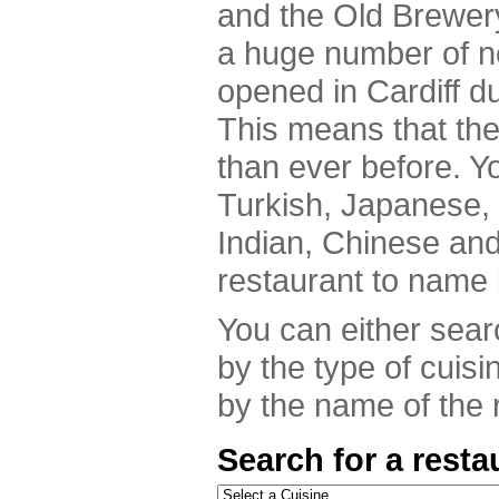
and the Old Brewer
a huge number of n
opened in Cardiff du
This means that th
than ever before. Y
Turkish, Japanese,
Indian, Chinese an
restaurant to name 
You can either searc
by the type of cuisi
by the name of the r
Search for a resta