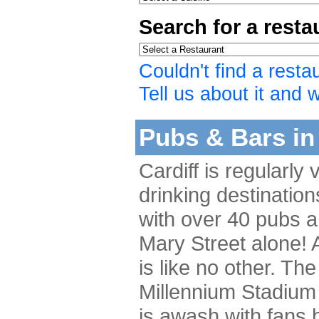
Search for a rest
Couldn't find a resta
Tell us about it and we
Pubs & Bars in 
Cardiff is regularly
drinking destination
with over 40 pubs a
Mary Street alone! A
is like no other. The
Millennium Stadium 
is awash with fans b