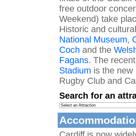
free outdoor concer
Weekend) take place
Historic and cultura
National Museum
,
C
Coch
and the
Welsh
Fagans
. The recen
Stadium
is the new 
Rugby Club and Card
Search for an attr
Accommodation
Cardiff is now wide