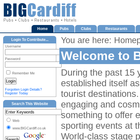
Home
Pubs
Clubs
Restaurants
You are here: Home
Login To Contribute...
Username
Welcome to B
Password
During the past 15 y
Remember Me
established itself a
Forgotten Login Details?
tourist destinations. 
Register Today
engaging and cosmop
Search This Website
something to offer e
Web
sporting events at 
www.BIGCardiff.co.uk
World-class stage 