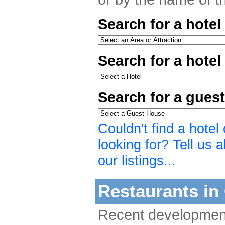
Search for a hotel
Search for a hote
Search for a gues
Couldn't find a hote
looking for? Tell us a
our listings...
Restaurants in 
Recent developmen