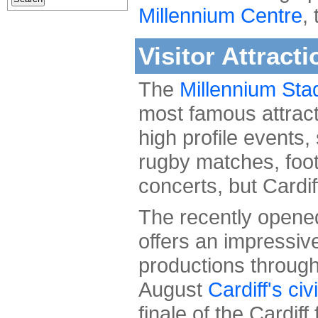
Millennium Centre
,
Visitor Attracti
The
Millennium Sta
most famous attrac
high profile events,
rugby matches, foot
concerts, but Cardif
The recently open
offers an impressive
productions through
August
Cardiff's civ
finale of the Cardiff