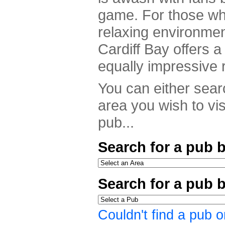
game. For those who
relaxing environme
Cardiff Bay offers a 
equally impressive 
You can either searc
area you wish to vis
pub...
Search for a pub b
Search for a pub 
Couldn't find a pub o