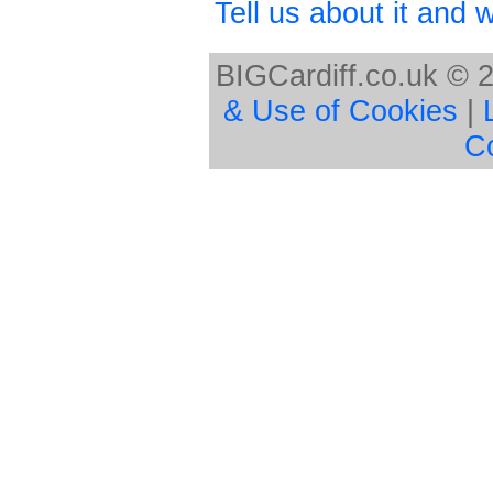
Tell us about it and we
BIGCardiff.co.uk © 
& Use of Cookies
|
C